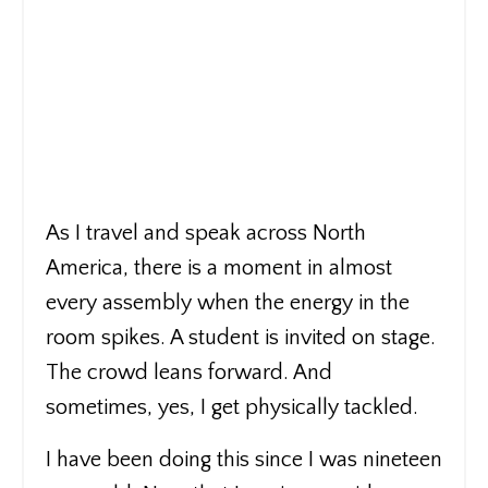
As I travel and speak across North
America, there is a moment in almost
every assembly when the energy in the
room spikes. A student is invited on stage.
The crowd leans forward. And
sometimes, yes, I get physically tackled.
I have been doing this since I was nineteen