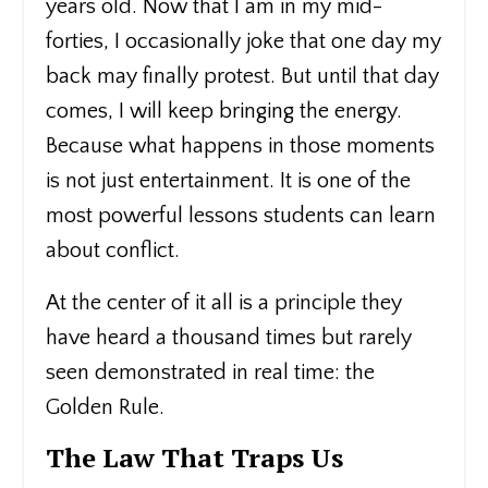
years old. Now that I am in my mid-
forties, I occasionally joke that one day my
back may finally protest. But until that day
comes, I will keep bringing the energy.
Because what happens in those moments
is not just entertainment. It is one of the
most powerful lessons students can learn
about conflict.
At the center of it all is a principle they
have heard a thousand times but rarely
seen demonstrated in real time: the
Golden Rule.
The Law That Traps Us