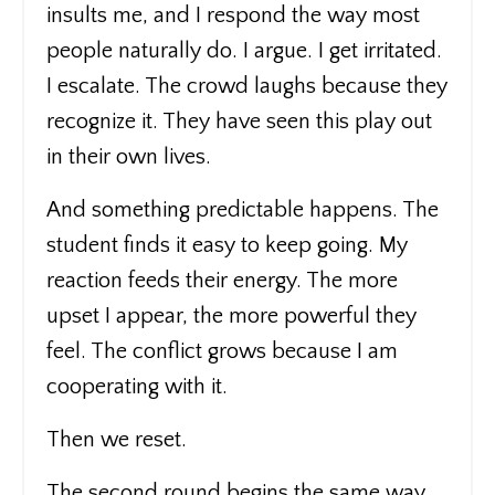
insults me, and I respond the way most
people naturally do. I argue. I get irritated.
I escalate. The crowd laughs because they
recognize it. They have seen this play out
in their own lives.
And something predictable happens. The
student finds it easy to keep going. My
reaction feeds their energy. The more
upset I appear, the more powerful they
feel. The conflict grows because I am
cooperating with it.
Then we reset.
The second round begins the same way,