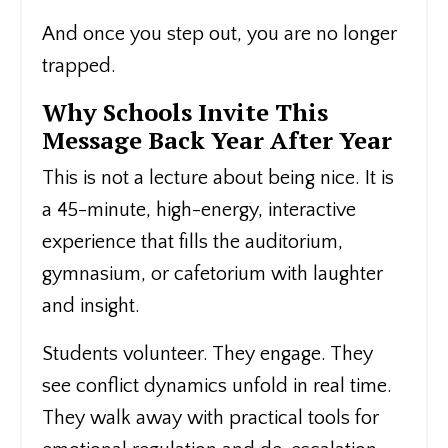
And once you step out, you are no longer
trapped.
Why Schools Invite This
Message Back Year After Year
This is not a lecture about being nice. It is
a 45-minute, high-energy, interactive
experience that fills the auditorium,
gymnasium, or cafetorium with laughter
and insight.
Students volunteer. They engage. They
see conflict dynamics unfold in real time.
They walk away with practical tools for