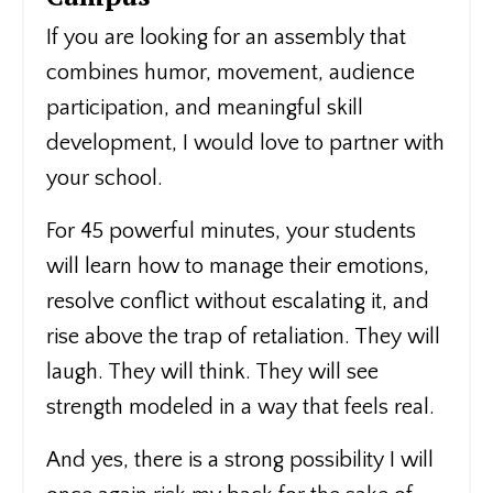
If you are looking for an assembly that
combines humor, movement, audience
participation, and meaningful skill
development, I would love to partner with
your school.
For 45 powerful minutes, your students
will learn how to manage their emotions,
resolve conflict without escalating it, and
rise above the trap of retaliation. They will
laugh. They will think. They will see
strength modeled in a way that feels real.
And yes, there is a strong possibility I will