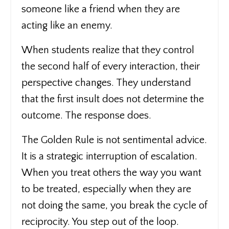
someone like a friend when they are
acting like an enemy.
When students realize that they control
the second half of every interaction, their
perspective changes. They understand
that the first insult does not determine the
outcome. The response does.
The Golden Rule is not sentimental advice.
It is a strategic interruption of escalation.
When you treat others the way you want
to be treated, especially when they are
not doing the same, you break the cycle of
reciprocity. You step out of the loop.