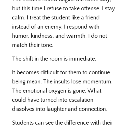
but this time I refuse to take offense. I stay
calm. I treat the student like a friend
instead of an enemy. I respond with
humor, kindness, and warmth. I do not
match their tone.
The shift in the room is immediate.
It becomes difficult for them to continue
being mean. The insults lose momentum.
The emotional oxygen is gone. What
could have turned into escalation
dissolves into laughter and connection.
Students can see the difference with their