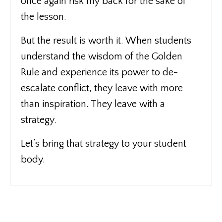
once again risk my back for the sake of
the lesson.
But the result is worth it. When students
understand the wisdom of the Golden
Rule and experience its power to de-
escalate conflict, they leave with more
than inspiration. They leave with a
strategy.
Let’s bring that strategy to your student
body.