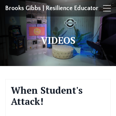
Brooks Gibbs | Resilience Educator
VIDEOS
When Student's
Attack!