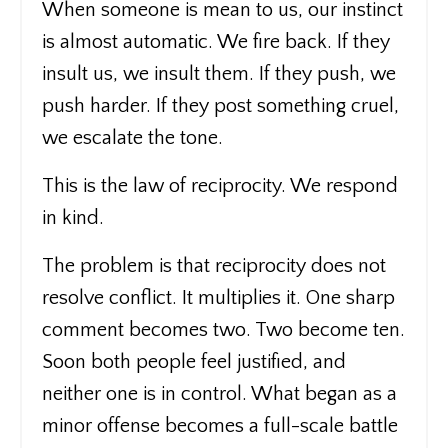
When someone is mean to us, our instinct
is almost automatic. We fire back. If they
insult us, we insult them. If they push, we
push harder. If they post something cruel,
we escalate the tone.
This is the law of reciprocity. We respond
in kind.
The problem is that reciprocity does not
resolve conflict. It multiplies it. One sharp
comment becomes two. Two become ten.
Soon both people feel justified, and
neither one is in control. What began as a
minor offense becomes a full-scale battle