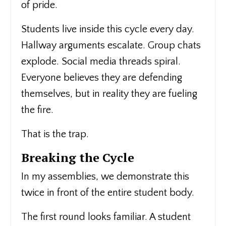
of pride.
Students live inside this cycle every day.
Hallway arguments escalate. Group chats
explode. Social media threads spiral.
Everyone believes they are defending
themselves, but in reality they are fueling
the fire.
That is the trap.
Breaking the Cycle
In my assemblies, we demonstrate this
twice in front of the entire student body.
The first round looks familiar. A student