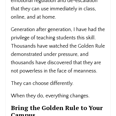
emotional regulation and de-escalation
that they can use immediately in class,
online, and at home.
Generation after generation, I have had the
privilege of teaching students this skill.
Thousands have watched the Golden Rule
demonstrated under pressure, and
thousands have discovered that they are
not powerless in the face of meanness.
They can choose differently.
When they do, everything changes.
Bring the Golden Rule to Your
Campus