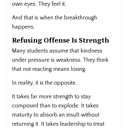
own eyes. They feel it.
And that is when the breakthrough
happens.
Refusing Offense Is Strength
Many students assume that kindness
under pressure is weakness. They think
that not reacting means losing.
In reality, it is the opposite.
It takes far more strength to stay
composed than to explode. It takes
maturity to absorb an insult without
returning it. It takes leadership to treat