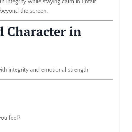
h integrity while staying calm in unfair
r beyond the screen.
d Character in
h integrity and emotional strength.
ou feel?