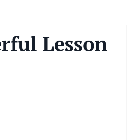
rful Lesson