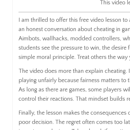
This video 
I am thrilled to offer this free video lesson
an honest conversation about cheating in gam
Aimbots, wallhacks, modded controllers, whate
students see the pressure to win, the desire f
simple moral principle. Treat others the way
The video does more than explain cheating. I
playing unfairly because fairness matters to
As long as there are games, some players will
control their reactions. That mindset builds r
Finally, the lesson makes the consequences 
poor decision. The regret often comes too la