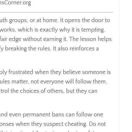
nsCorner.org
outh groups, or at home. It opens the door to
orks, which is exactly why it is tempting.
air edge without earning it. The lesson helps
 breaking the rules. It also reinforces a
eply frustrated when they believe someone is
ules matter, not everyone will follow them.
rol the choices of others, but they can
, and even permanent bans can follow one
sponses when they suspect cheating. Do not