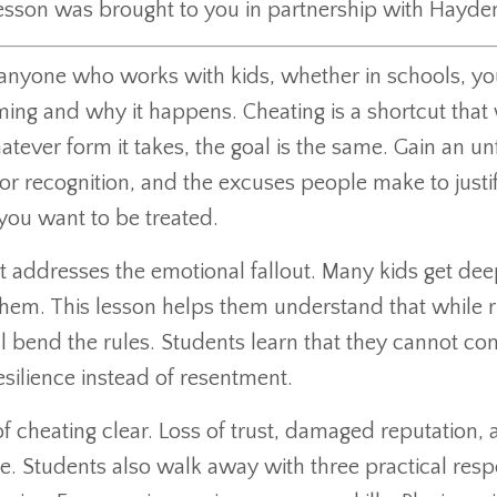
lesson was brought to you in partnership with Hayde
 to anyone who works with kids, whether in schools, y
ing and why it happens. Cheating is a shortcut that w
ver form it takes, the goal is the same. Gain an unf
or recognition, and the excuses people make to justify
 you want to be treated.
t addresses the emotional fallout. Many kids get de
 them. This lesson helps them understand that while r
 bend the rules. Students learn that they cannot cont
esilience instead of resentment.
of cheating clear. Loss of trust, damaged reputation
te. Students also walk away with three practical re