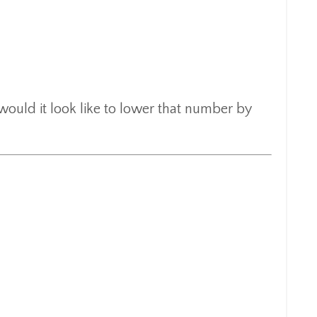
would it look like to lower that number by