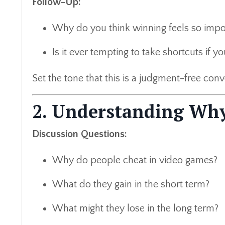
Follow-Up:
Why do you think winning feels so impo
Is it ever tempting to take shortcuts if y
Set the tone that this is a judgment-free con
2. Understanding Why
Discussion Questions:
Why do people cheat in video games?
What do they gain in the short term?
What might they lose in the long term?