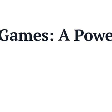
 Games: A Powe