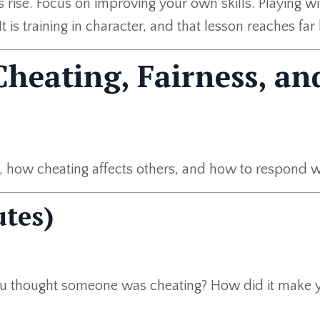
rise. Focus on improving your own skills. Playing wit
t is training in character, and that lesson reaches fa
Cheating, Fairness, an
how cheating affects others, and how to respond wit
tes)
u thought someone was cheating? How did it make y