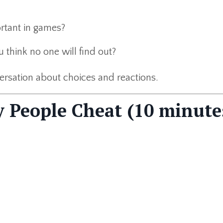
rtant in games?
ou think no one will find out?
versation about choices and reactions.
 People Cheat (10 minute