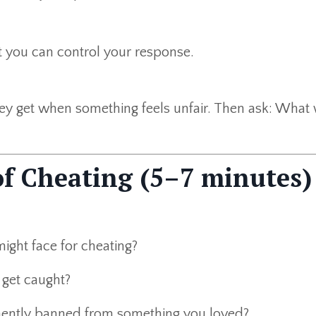
t you can control your response.
ey get when something feels unfair. Then ask: What 
of Cheating (5–7 minutes)
ght face for cheating?
 get caught?
ently banned from something you loved?