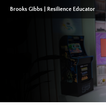
Brooks Gibbs | Resilience Educator