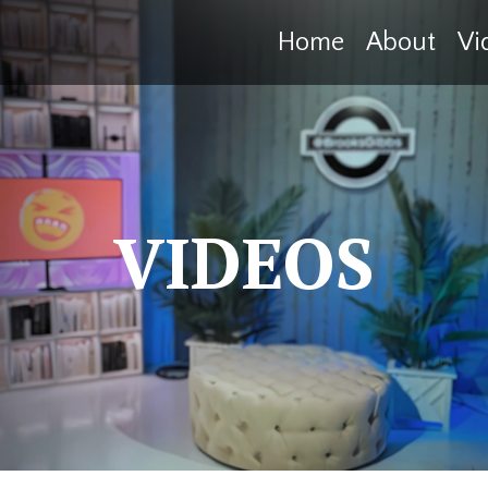
Home
About
Vi
VIDEOS