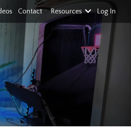
deos
Contact
Resources
Log In