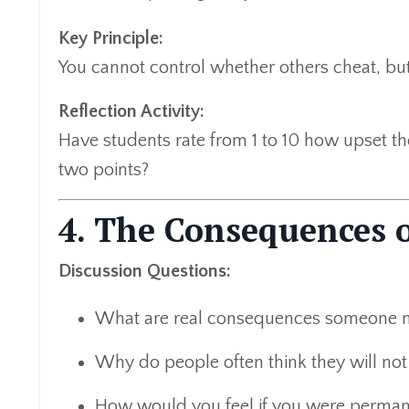
Key Principle:
You cannot control whether others cheat, bu
Reflection Activity:
Have students rate from 1 to 10 how upset th
two points?
4. The Consequences 
Discussion Questions:
What are real consequences someone mi
Why do people often think they will not
How would you feel if you were perman