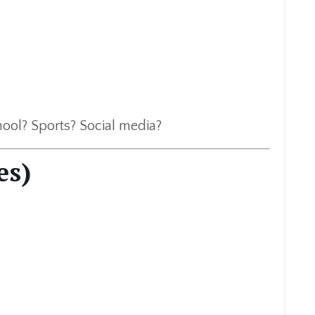
hool? Sports? Social media?
es)