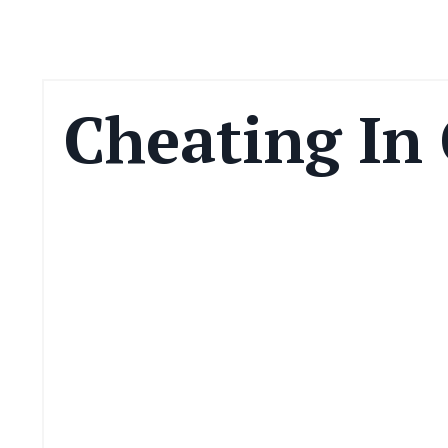
Cheating In