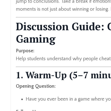
jump to conclusions. Take a break if emotions 
moments is not just about winning or losing. I
Discussion Guide: 
Gaming
Purpose:
Help students understand why people cheat, 
1. Warm-Up (5–7 minu
Opening Question:
Have you ever been in a game where yo