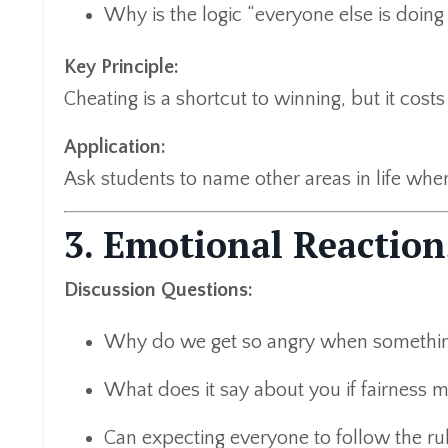
Why is the logic “everyone else is doing 
Key Principle:
Cheating is a shortcut to winning, but it costs 
Application:
Ask students to name other areas in life whe
3. Emotional Reaction
Discussion Questions:
Why do we get so angry when something
What does it say about you if fairness m
Can expecting everyone to follow the rul