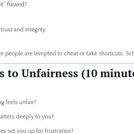
it” flawed?
trust and integrity.
re people are tempted to cheat or take shortcuts. Sc
s to Unfairness (10 minut
 feels unfair?
atters deeply to you?
es set you up for frustration?