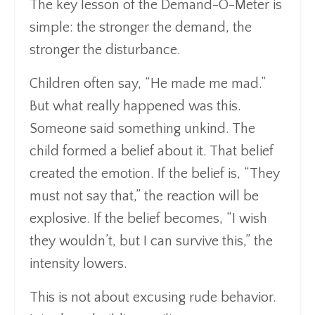
The key lesson of the Demand-O-Meter is
simple: the stronger the demand, the
stronger the disturbance.
Children often say, “He made me mad.”
But what really happened was this.
Someone said something unkind. The
child formed a belief about it. That belief
created the emotion. If the belief is, “They
must not say that,” the reaction will be
explosive. If the belief becomes, “I wish
they wouldn’t, but I can survive this,” the
intensity lowers.
This is not about excusing rude behavior.