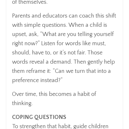
of themselves.
Parents and educators can coach this shift
with simple questions. When a child is
upset, ask, “What are you telling yourself
right now?” Listen for words like must,
should, have to, or it’s not fair. Those
words reveal a demand. Then gently help
them reframe it: “Can we turn that into a
preference instead?”
Over time, this becomes a habit of
thinking.
COPING QUESTIONS
To strengthen that habit, guide children