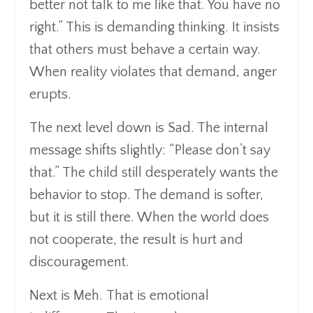
better not talk to me like that. You have no
right.” This is demanding thinking. It insists
that others must behave a certain way.
When reality violates that demand, anger
erupts.
The next level down is Sad. The internal
message shifts slightly: “Please don’t say
that.” The child still desperately wants the
behavior to stop. The demand is softer,
but it is still there. When the world does
not cooperate, the result is hurt and
discouragement.
Next is Meh. That is emotional