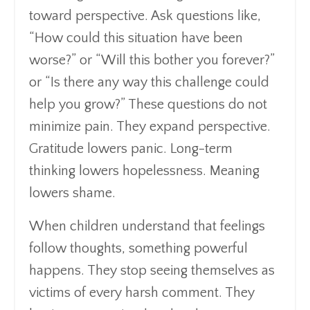
toward perspective. Ask questions like,
“How could this situation have been
worse?” or “Will this bother you forever?”
or “Is there any way this challenge could
help you grow?” These questions do not
minimize pain. They expand perspective.
Gratitude lowers panic. Long-term
thinking lowers hopelessness. Meaning
lowers shame.
When children understand that feelings
follow thoughts, something powerful
happens. They stop seeing themselves as
victims of every harsh comment. They