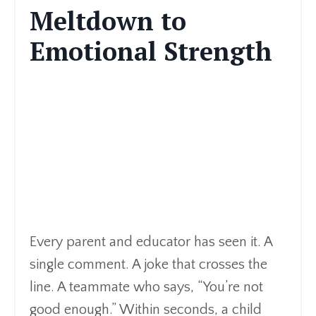
Meltdown to
Emotional Strength
Every parent and educator has seen it. A
single comment. A joke that crosses the
line. A teammate who says, “You’re not
good enough.” Within seconds, a child