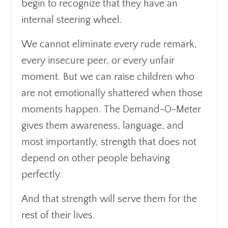
begin to recognize that they have an
internal steering wheel.
We cannot eliminate every rude remark,
every insecure peer, or every unfair
moment. But we can raise children who
are not emotionally shattered when those
moments happen. The Demand-O-Meter
gives them awareness, language, and
most importantly, strength that does not
depend on other people behaving
perfectly.
And that strength will serve them for the
rest of their lives.