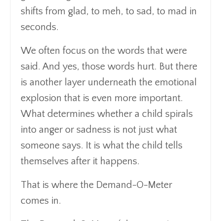
shifts from glad, to meh, to sad, to mad in
seconds.
We often focus on the words that were
said. And yes, those words hurt. But there
is another layer underneath the emotional
explosion that is even more important.
What determines whether a child spirals
into anger or sadness is not just what
someone says. It is what the child tells
themselves after it happens.
That is where the Demand-O-Meter
comes in.