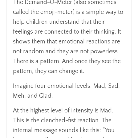
The Demand-O-Meter (also sometimes
called the emoji-meter) is a simple way to
help children understand that their
feelings are connected to their thinking. It
shows them that emotional reactions are
not random and they are not powerless.
There is a pattern. And once they see the
pattern, they can change it.
Imagine four emotional levels. Mad, Sad,
Meh, and Glad.
At the highest level of intensity is Mad.
This is the clenched-fist reaction. The
internal message sounds like this: “You