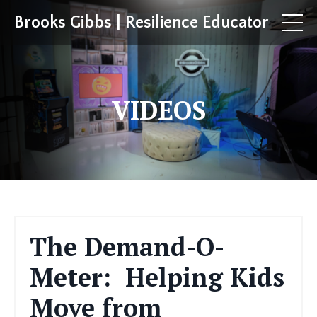
Brooks Gibbs | Resilience Educator
VIDEOS
The Demand-O-
Meter: Helping Kids
Move from