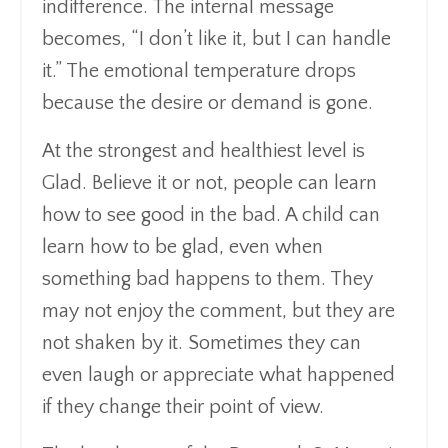
indifference. The internal message
becomes, “I don’t like it, but I can handle
it.” The emotional temperature drops
because the desire or demand is gone.
At the strongest and healthiest level is
Glad. Believe it or not, people can learn
how to see good in the bad. A child can
learn how to be glad, even when
something bad happens to them. They
may not enjoy the comment, but they are
not shaken by it. Sometimes they can
even laugh or appreciate what happened
if they change their point of view.