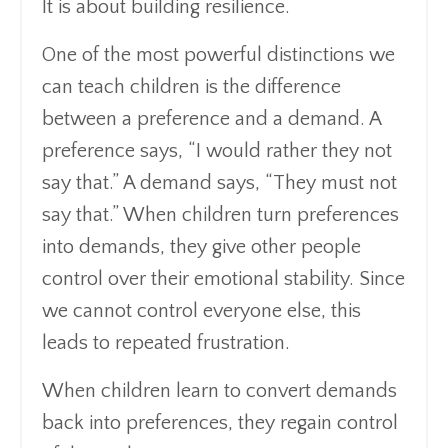
It is about building resilience.
One of the most powerful distinctions we
can teach children is the difference
between a preference and a demand. A
preference says, “I would rather they not
say that.” A demand says, “They must not
say that.” When children turn preferences
into demands, they give other people
control over their emotional stability. Since
we cannot control everyone else, this
leads to repeated frustration.
When children learn to convert demands
back into preferences, they regain control